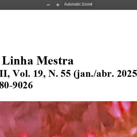
Zoom
Zoom
Out
In
 Linha Mestra
I
I
, Vol
.
1
9
, N. 
5
5
(
jan
.
/
abr
. 202
80
-
9026