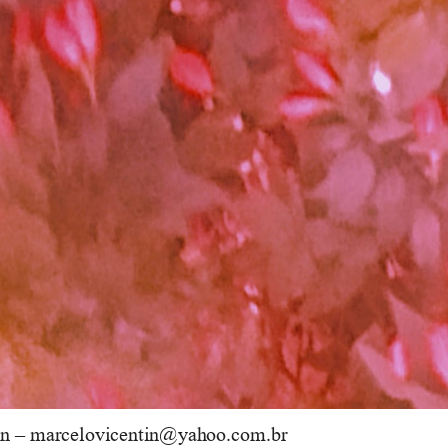
n 
–
marcelovicentin@yahoo.com.br