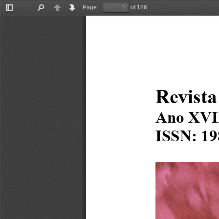
Page:
of 186
Toggle
Find
Previous
Next
Sidebar
Revista
Ano XVI
ISSN: 19