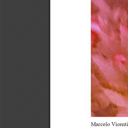
Marcelo Vicenti