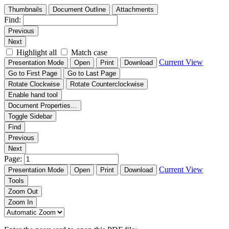
Thumbnails
Document Outline
Attachments
Find:
Previous
Next
Highlight all
Match case
Current View
Presentation Mode
Open
Print
Download
Go to First Page
Go to Last Page
Rotate Clockwise
Rotate Counterclockwise
Enable hand tool
Document Properties…
Toggle Sidebar
Find
Previous
Next
Page:
Current View
Presentation Mode
Open
Print
Download
Tools
Zoom Out
Zoom In