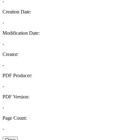
-
Creation Date:
-
Modification Date:
-
Creator:
-
PDF Producer:
-
PDF Version:
-
Page Count:
-
Close