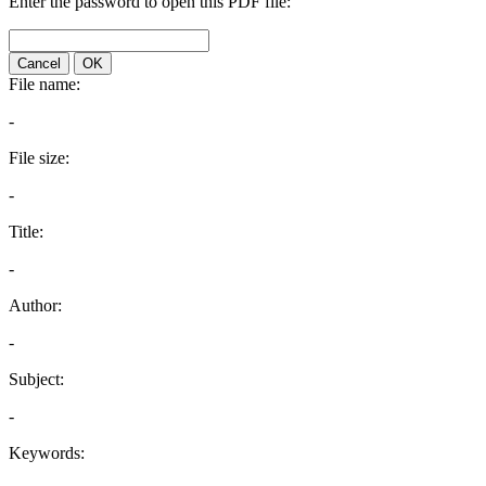
Enter the password to open this PDF file:
Cancel
OK
File name:
-
File size:
-
Title:
-
Author:
-
Subject:
-
Keywords: