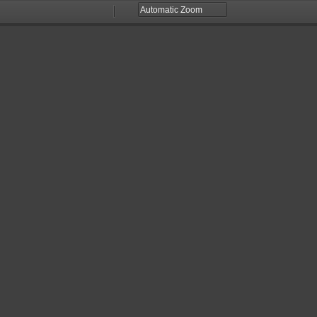
Zoom
Zoom
Out
In