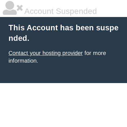
Account Suspended
This Account has been suspe
nded.
Contact your hosting provider
for more
information.